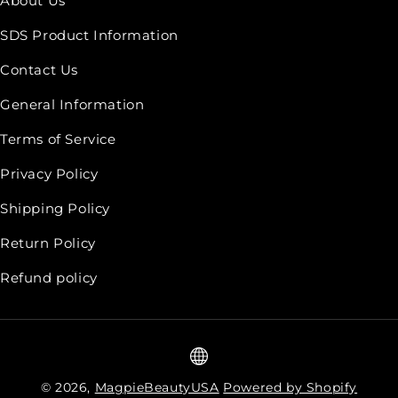
About Us
SDS Product Information
Contact Us
General Information
Terms of Service
Privacy Policy
Shipping Policy
Return Policy
Refund policy
© 2026,
MagpieBeautyUSA
Powered by Shopify