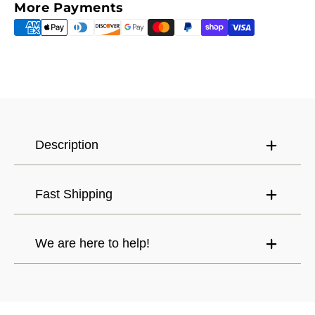
More Payments
Continue shopping
Canada (CAD) $
Mexico (USD) $
Have an account?
Log in
to check out faster.
United States (USD) $
Description
Fast Shipping
We are here to help!