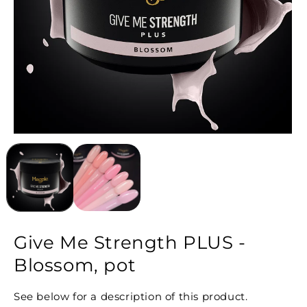
Give Me Strength PLUS -
Blossom, pot
See below for a description of this product.