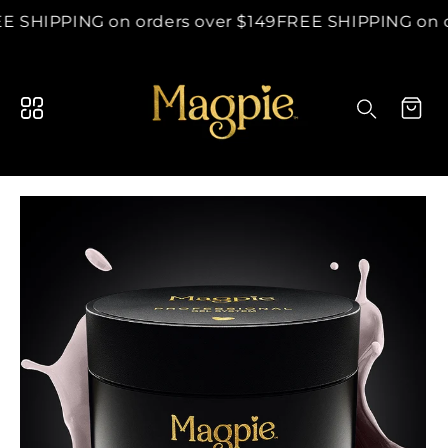
content
E SHIPPING on orders over $149
FREE SHIPPING on o
Search your store...
Cart
Search
p to
duct
ormation