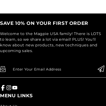
SAVE 10% ON YOUR FIRST ORDER
Welcome to the Magpie USA family! There is LOTS
to learn, so we share a lot via email! PLUS! You'll
know about new products, new techniques and
upcoming sales.
Enter Your Email Address
MENU LINKS